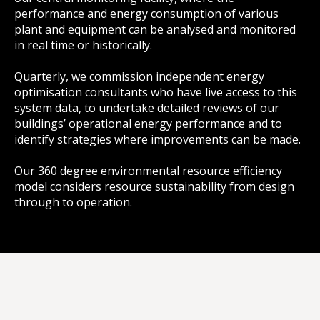
performance and energy consumption of various
plant and equipment can be analysed and monitored
in real time or historically.
Quarterly, we commission independent energy
optimisation consultants who have live access to this
system data, to undertake detailed reviews of our
buildings’ operational energy performance and to
identify strategies where improvements can be made.
Our 360 degree environmental resource efficiency
model considers resource sustainability from design
through to operation.