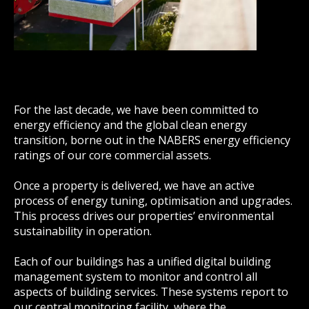
For the last decade, we have been committed to
energy efficiency and the global clean energy
transition, borne out in the NABERS energy efficiency
ratings of our core commercial assets.
Once a property is delivered, we have an active
process of energy tuning, optimisation and upgrades.
This process drives our properties’ environmental
sustainability in operation.
Each of our buildings has a unified digital building
management system to monitor and control all
aspects of building services. These systems report to
our central monitoring facility, where the