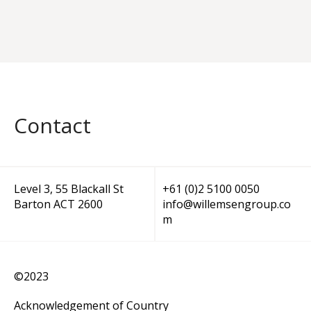
Contact
Level 3, 55 Blackall St
+61 (0)2 5100 0050
Barton ACT 2600
info@willemsengroup.co
m
©2023
Acknowledgement of Country