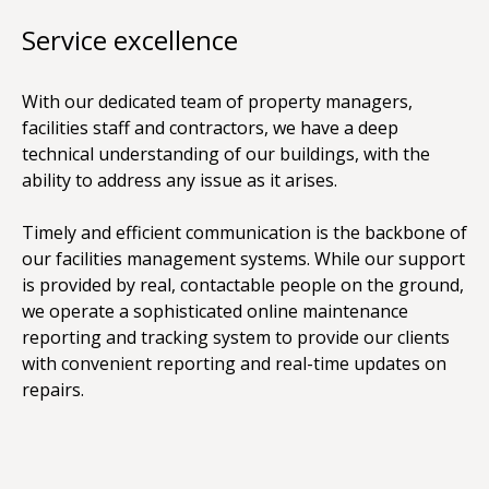
Service excellence
With our dedicated team of property managers,
facilities staff and contractors, we have a deep
technical understanding of our buildings, with the
ability to address any issue as it arises.
Timely and efficient communication is the backbone of
our facilities management systems. While our support
is provided by real, contactable people on the ground,
we operate a sophisticated online maintenance
reporting and tracking system to provide our clients
with convenient reporting and real-time updates on
repairs.