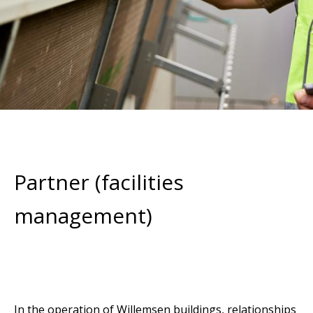
Partner (facilities
management)
In the operation of Willemsen buildings, relationships