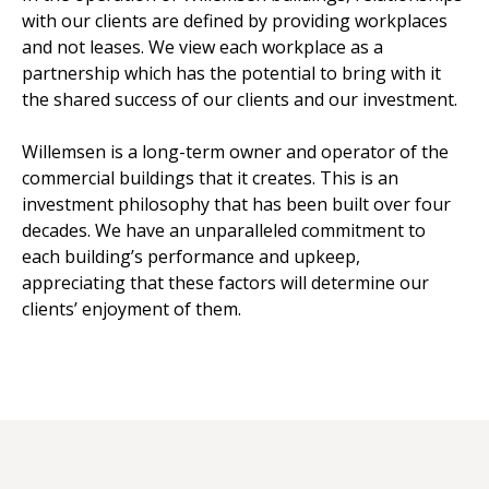
with our clients are defined by providing workplaces
and not leases. We view each workplace as a
partnership which has the potential to bring with it
the shared success of our clients and our investment.
Willemsen is a long-term owner and operator of the
commercial buildings that it creates. This is an
investment philosophy that has been built over four
decades. We have an unparalleled commitment to
each building’s performance and upkeep,
appreciating that these factors will determine our
clients’ enjoyment of them.