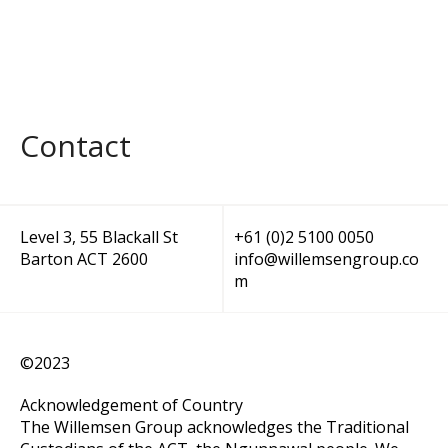
Contact
Level 3, 55 Blackall St
+61 (0)2 5100 0050
Barton ACT 2600
info@willemsengroup.co
m
©2023
Acknowledgement of Country
The Willemsen Group acknowledges the Traditional