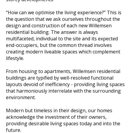
“How can we optimise the living experience?” This is
the question that we ask ourselves throughout the
design and construction of each new Willemsen
residential building. The answer is always
multifaceted, individual to the site and its expected
end-occupiers, but the common thread involves
creating modern liveable spaces which complement
lifestyle.
From housing to apartments, Willemsen residential
buildings are typified by well-resolved functional
layouts devoid of inefficiency - providing living spaces
that harmoniously interrelate with the surrounding
environment.
Modern but timeless in their design, our homes
acknowledge the investment of their owners,
providing desirable living spaces today and into the
future.