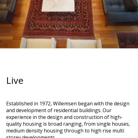
Live
Established in 1972, Willemsen began with the design
and development of residential buildings. Our
experience in the design and construction of high-
quality housing is broad ranging, from single houses,
medium density housing through to high rise multi
storey developments.